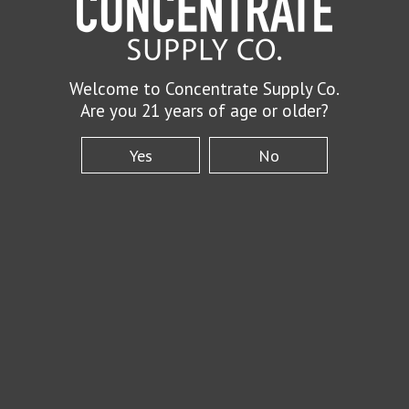
Welcome to Concentrate Supply Co.
Are you 21 years of age or older?