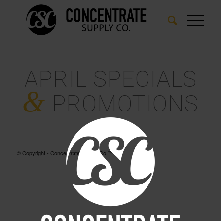
APRIL SPECIALS
&
PROMOTIONS
© Copyright - Concentrate Supply Co.™