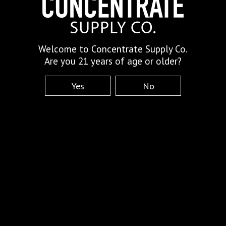
Welcome to Concentrate Supply Co.
Are you 21 years of age or older?