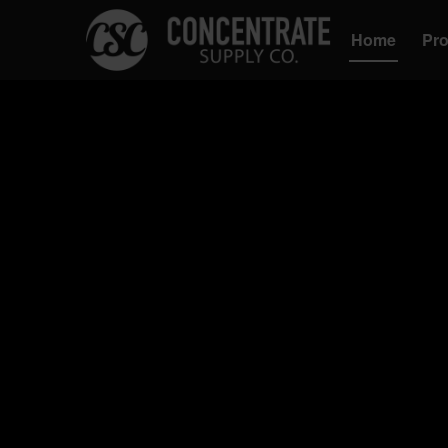
Home
Pr