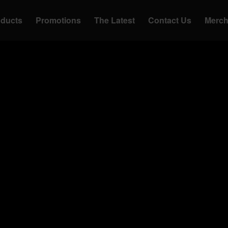
oducts
Promotions
The Latest
Contact Us
Merc