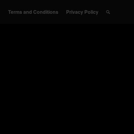
h
Terms and Conditions
Privacy Policy