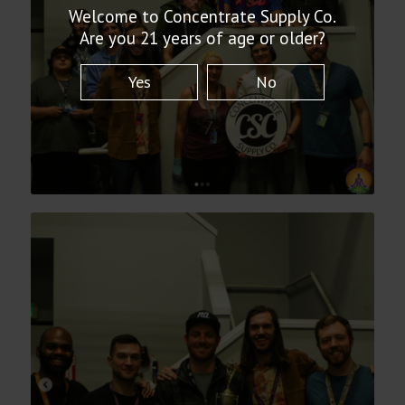
Welcome to Concentrate Supply Co.
Are you 21 years of age or older?