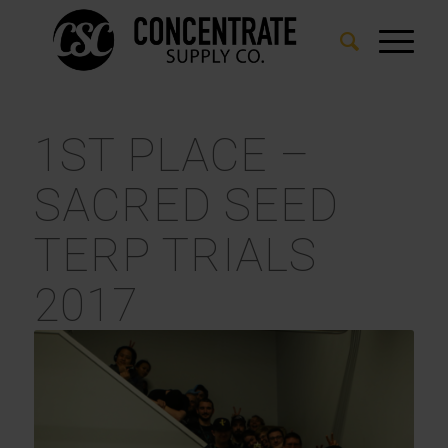
1ST PLACE –
SACRED SEED
TERP TRIALS
2017